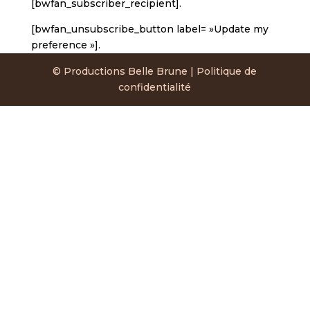
[bwfan_subscriber_recipient].
[bwfan_unsubscribe_button label= »Update my
preference »].
© Productions Belle Brune | Politique de
confidentialité