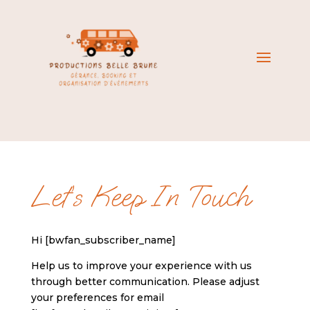
Let’s Keep In Touch
Hi [bwfan_subscriber_name]
Help us to improve your experience with us
through better communication. Please adjust
your preferences for email