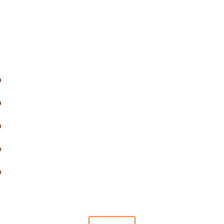
p
p
p
p
p