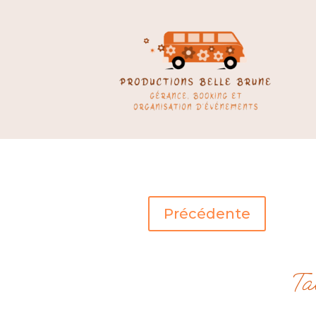
Précédente
Ta