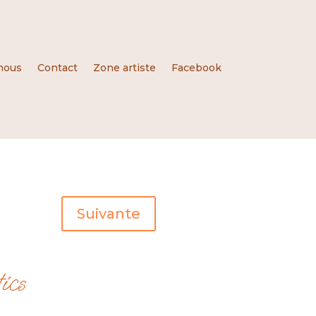
nous
Contact
Zone artiste
Facebook
Suivante
ics