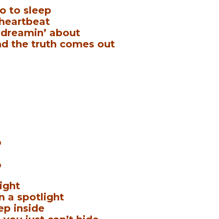
o to sleep
 heartbeat
e dreamin’ about
d the truth comes out
p
p
ight
n a spotlight
ep inside