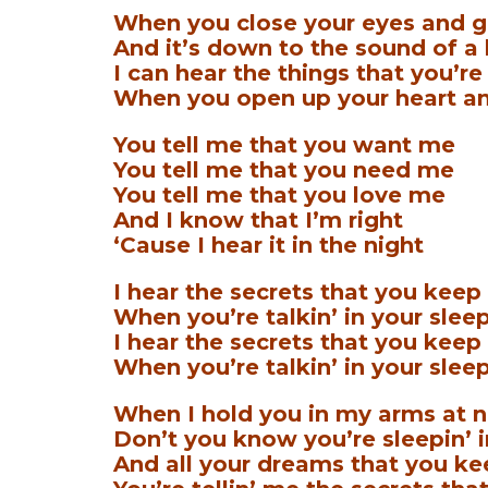
When you close your eyes and g
And it’s down to the sound of a
I can hear the things that you’r
When you open up your heart an
You tell me that you want me
You tell me that you need me
You tell me that you love me
And I know that I’m right
‘Cause I hear it in the night
I hear the secrets that you keep
When you’re talkin’ in your slee
I hear the secrets that you keep
When you’re talkin’ in your slee
When I hold you in my arms at n
Don’t you know you’re sleepin’ i
And all your dreams that you ke