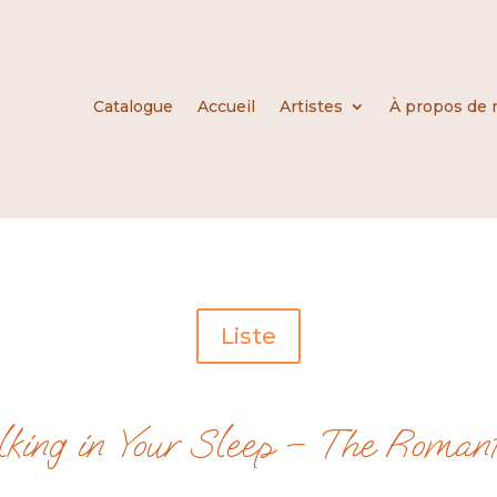
Catalogue
Accueil
Artistes
À propos de 
Liste
lking in Your Sleep – The Romant