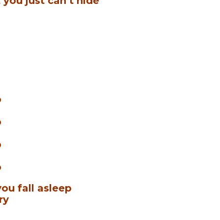
t you just can’t hide
p
p
p
p
ou fall asleep
ry