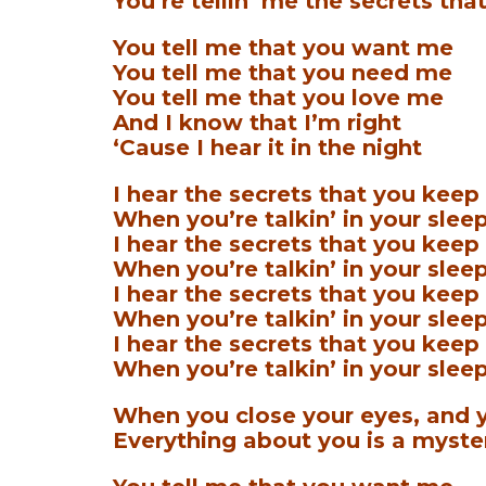
You’re tellin’ me the secrets tha
You tell me that you want me
You tell me that you need me
You tell me that you love me
And I know that I’m right
‘Cause I hear it in the night
I hear the secrets that you keep
When you’re talkin’ in your slee
I hear the secrets that you keep
When you’re talkin’ in your slee
I hear the secrets that you keep
When you’re talkin’ in your slee
I hear the secrets that you keep
When you’re talkin’ in your slee
When you close your eyes, and y
Everything about you is a myste