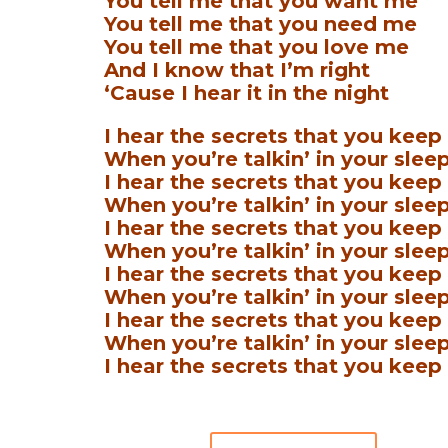
You tell me that you want me
You tell me that you need me
You tell me that you love me
And I know that I’m right
‘Cause I hear it in the night
I hear the secrets that you keep
When you’re talkin’ in your slee
I hear the secrets that you keep
When you’re talkin’ in your slee
I hear the secrets that you keep
When you’re talkin’ in your slee
I hear the secrets that you keep
When you’re talkin’ in your slee
I hear the secrets that you keep
When you’re talkin’ in your slee
I hear the secrets that you keep