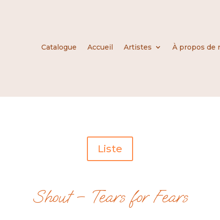
Catalogue
Accueil
Artistes
À propos de 
Liste
Shout – Tears for Fears