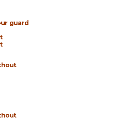
ur guard
t
t
thout
thout