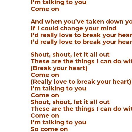
I’m talking to you
Come on
And when you’ve taken down yo
If I could change your mind
I’d really love to break your hear
I’d really love to break your hear
Shout, shout, let it all out
These are the things I can do wi
(Break your heart)
Come on
(Really love to break your heart)
I’m talking to you
Come on
Shout, shout, let it all out
These are the things I can do wi
Come on
I’m talking to you
So come on