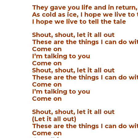
They gave you life and in return
As cold as ice, I hope we live to 
I hope we live to tell the tale
Shout, shout, let it all out
These are the things I can do wi
Come on
I’m talking to you
Come on
Shout, shout, let it all out
These are the things I can do wi
Come on
I’m talking to you
Come on
Shout, shout, let it all out
(Let it all out)
These are the things I can do wi
Come on