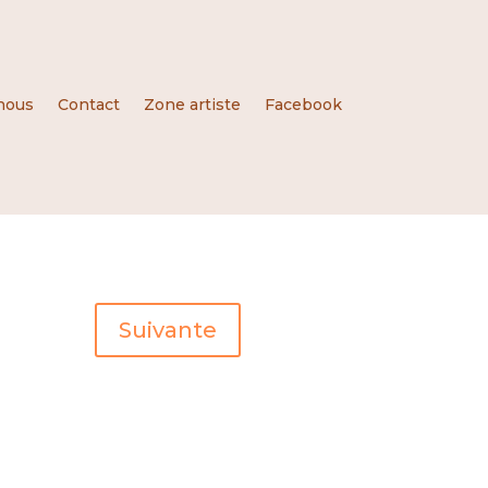
nous
Contact
Zone artiste
Facebook
Suivante