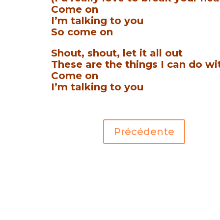
Come on
I’m talking to you
So come on
Shout, shout, let it all out
These are the things I can do wi
Come on
I’m talking to you
Précédente