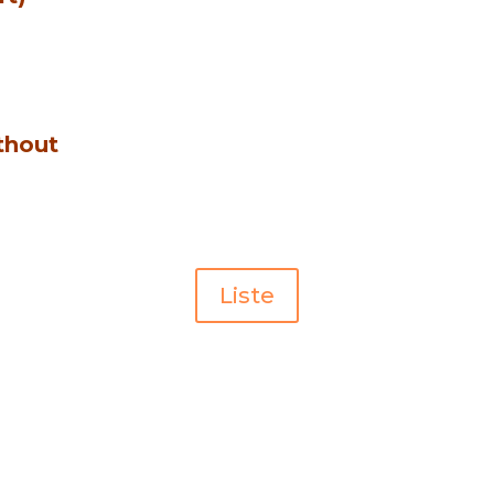
thout
Liste