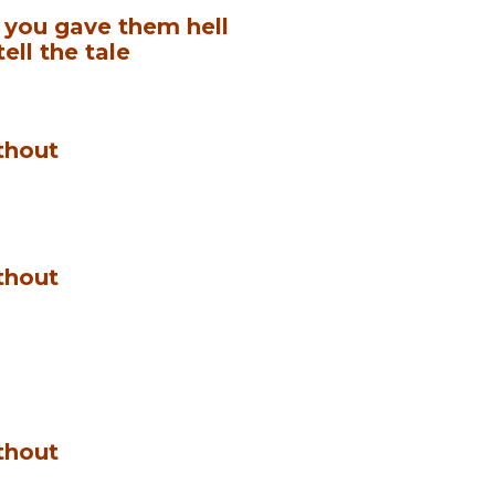
, you gave them hell
tell the tale
thout
thout
thout