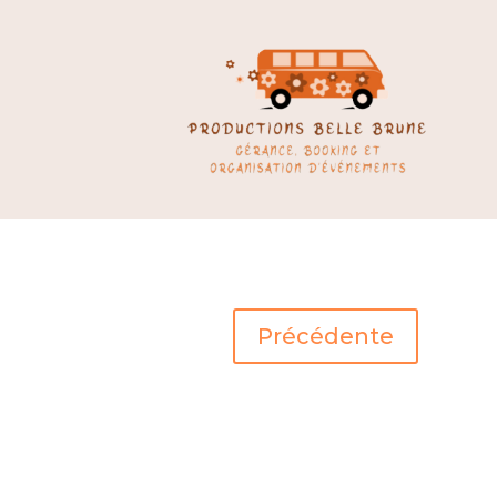
Précédente