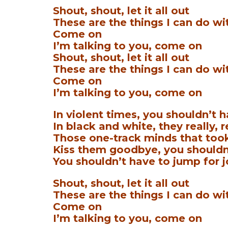
Shout, shout, let it all out
These are the things I can do wi
Come on
I’m talking to you, come on
Shout, shout, let it all out
These are the things I can do wi
Come on
I’m talking to you, come on
In violent times, you shouldn’t h
In black and white, they really, 
Those one-track minds that too
Kiss them goodbye, you shouldn’
You shouldn’t have to jump for j
Shout, shout, let it all out
These are the things I can do wi
Come on
I’m talking to you, come on