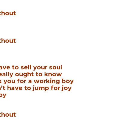
thout
thout
ave to sell your soul
really ought to know
k you for a working boy
t have to jump for joy
oy
thout