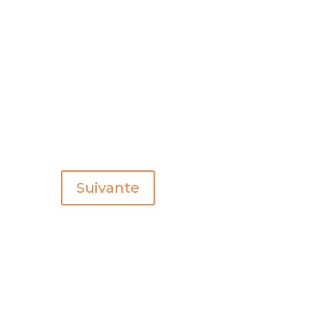
Suivante