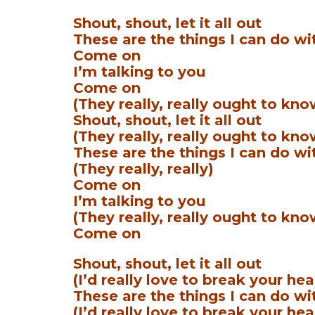
Shout, shout, let it all out
These are the things I can do wi
Come on
I’m talking to you
Come on
(They really, really ought to kno
Shout, shout, let it all out
(They really, really ought to kno
These are the things I can do wi
(They really, really)
Come on
I’m talking to you
(They really, really ought to kno
Come on
Shout, shout, let it all out
(I’d really love to break your hea
These are the things I can do wi
(I’d really love to break your hea