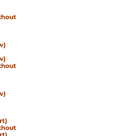
thout
w)
w)
thout
w)
rt)
thout
rt)