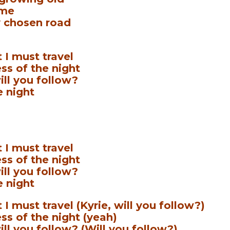
 me
 chosen road
 I must travel
ss of the night
ill you follow?
e night
 I must travel
ss of the night
ill you follow?
e night
I must travel (Kyrie, will you follow?)
ss of the night (yeah)
ill you follow? (Will you follow?)