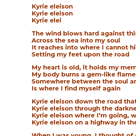
Kyrie eleison
Kyrie eleison
Kyrie elei
The wind blows hard against th
Across the sea into my soul
It reaches into where I cannot h
Setting my feet upon the road
My heart is old, it holds my me
My body burns a gem-like flame
Somewhere between the soul a
Is where I find myself again
Kyrie eleison down the road that
Kyrie eleison through the darkne
Kyrie eleison where I’m going, w
Kyrie eleison on a highway in th
When I was young, I thought of