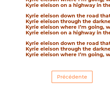
Kyrie eleison on a highway in th
Kyrie eleison down the road that
Kyrie eleison through the darkne
Kyrie eleison where I’m going, w
Kyrie eleison on a highway in the
Kyrie eleison down the road that
Kyrie eleison through the darkne
Kyrie eleison where I’m going, w
Précédente