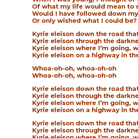
Of what my life would mean to
Would I have followed down my
Or only wished what I could be?
Kyrie eleison down the road that
Kyrie eleison through the darkne
Kyrie eleison where I’m going, w
Kyrie eleison on a highway in th
Whoa-oh-oh, whoa-oh-oh
Whoa-oh-oh, whoa-oh-oh
Kyrie eleison down the road that
Kyrie eleison through the darkne
Kyrie eleison where I’m going, w
Kyrie eleison on a highway in th
Kyrie eleison down the road that 
Kyrie eleison through the darkne
Kyrie eleison where I’m going, w