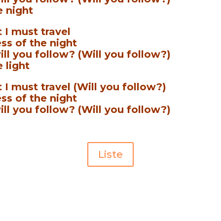
e night
 I must travel
ss of the night
ill you follow? (Will you follow?)
 light
 I must travel (Will you follow?)
ss of the night
ill you follow? (Will you follow?)
Liste