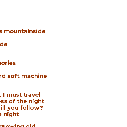
is mountainside
ide
mories
nd soft machine
 I must travel
ss of the night
ill you follow?
e night
 growing old