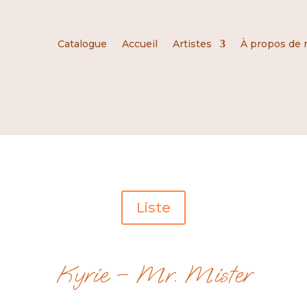
Catalogue
Accueil
Artistes
À propos de 
Liste
Kyrie – Mr. Mister