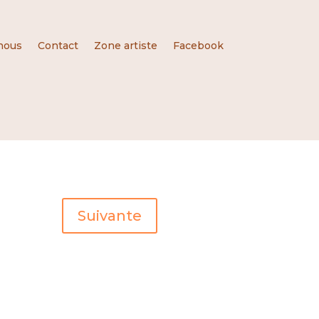
nous
Contact
Zone artiste
Facebook
Suivante