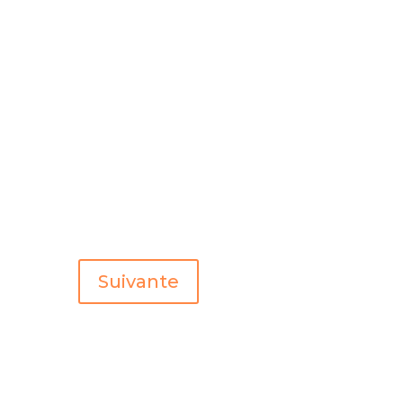
Suivante