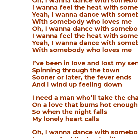
Oh, I wanna dance with someb
I wanna feel the heat with som
Yeah, I wanna dance with some
With somebody who loves me
Oh, I wanna dance with someb
I wanna feel the heat with som
Yeah, I wanna dance with some
With somebody who loves me
I’ve been in love and lost my se
Spinning through the town
Sooner or later, the fever ends
And I wind up feeling down
I need a man who’ll take the ch
On a love that burns hot enough 
So when the night falls
My lonely heart calls
Oh, I wanna dance with someb