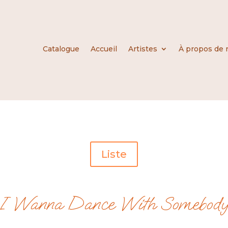
Catalogue
Accueil
Artistes
À propos de 
Liste
I Wanna Dance With Somebod