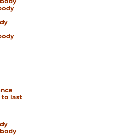
ebody
body
ody
body
o
o
ance
to last
ody
ebody