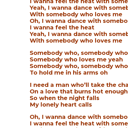
I wanna feel the heat with som
Yeah, I wanna dance with some
With somebody who loves me
Oh, I wanna dance with someb
I wanna feel the heat
Yeah, I wanna dance with some
With somebody who loves me
Somebody who, somebody wh
Somebody who loves me yeah
Somebody who, somebody wh
To hold me in his arms oh
I need a man who’ll take the ch
On a love that burns hot enough 
So when the night falls
My lonely heart calls
Oh, I wanna dance with someb
I wanna feel the heat with som