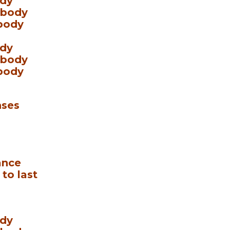
ody
ebody
body
ody
ebody
body
nses
ance
to last
ody