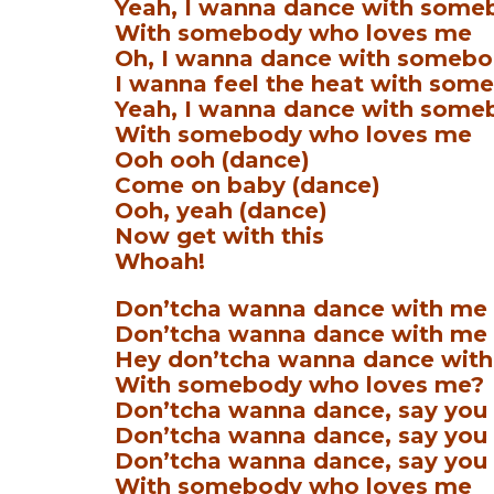
Yeah, I wanna dance with some
With somebody who loves me
Oh, I wanna dance with someb
I wanna feel the heat with som
Yeah, I wanna dance with some
With somebody who loves me
Ooh ooh (dance)
Come on baby (dance)
Ooh, yeah (dance)
Now get with this
Whoah!
Don’tcha wanna dance with me
Don’tcha wanna dance with me
Hey don’tcha wanna dance wit
With somebody who loves me?
Don’tcha wanna dance, say you
Don’tcha wanna dance, say you
Don’tcha wanna dance, say you
With somebody who loves me