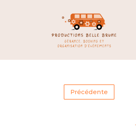
Précédente