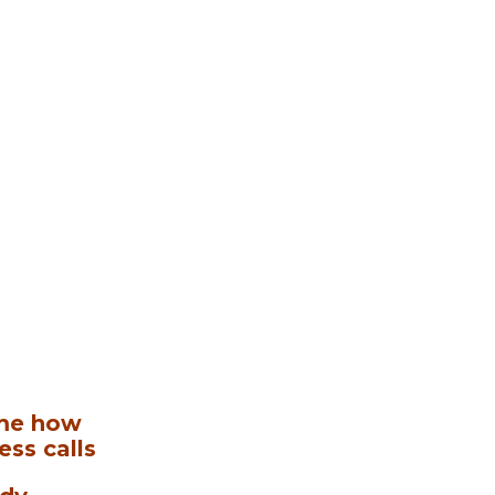
 me how
ess calls