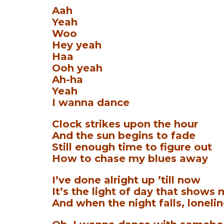
Aah
Yeah
Woo
Hey yeah
Haa
Ooh yeah
Ah-ha
Yeah
I wanna dance
Clock strikes upon the hour
And the sun begins to fade
Still enough time to figure out
How to chase my blues away
I’ve done alright up ’till now
It’s the light of day that shows
And when the night falls, lonelin