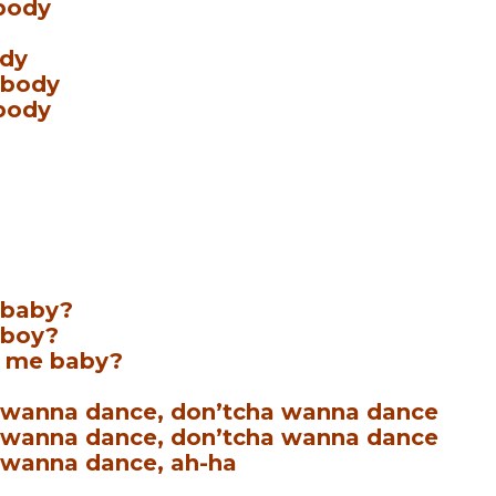
body
ody
ebody
body
 baby?
 boy?
h me baby?
 wanna dance, don’tcha wanna dance
 wanna dance, don’tcha wanna dance
 wanna dance, ah-ha