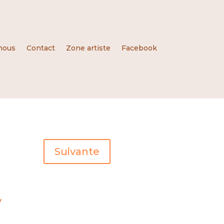
nous
Contact
Zone artiste
Facebook
Suivante
y