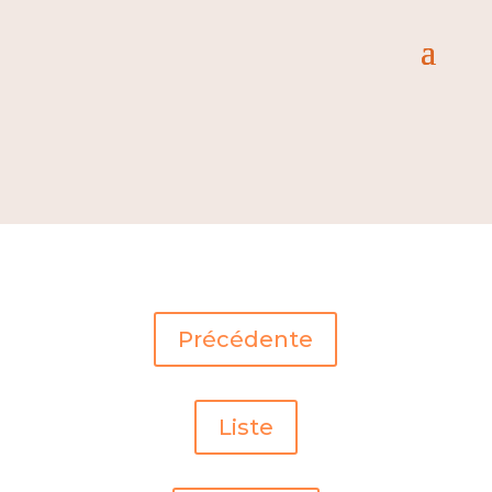
Précédente
Liste