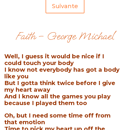
Suivante
Faith – George Michael
Well, I guess it would be nice if I
could touch your body
I know not everybody has got a body
like you
But I gotta think twice before I give
my heart away
And I know all the games you play
because I played them too
Oh, but I need some time off from
that emotion
Time to pick my heart up off the