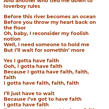
And another who tied me down to
loverboy rules
Before this river becomes an ocean
Before you throw my heart back on
the floor
Oh, baby, I reconsider my foolish
notion
Well, I need someone to hold me
But I’ll wait for somethin’ more
Yes I gotta have faith
Ooh, I gotta have faith
Because I gotta have faith, faith,
faith
I gotta have faith, faith, faith
I’ll just have to wait
Because I’ve got to have faith
I gotta have faith