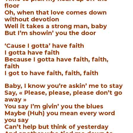
floor
Oh, when that love comes down
without devotion
Well it takes a strong man, baby
But I’m showin’ you the door
‘Cause I gotta’ have faith
I gotta have faith
Because I gotta have faith, faith,
faith
I got to have faith, faith, faith
Baby, I know you’re askin’ me to stay
Say, « Please, please, please don’t go
away »
You say I’m givin’ you the blues
Maybe (Huh) you mean every word
you say
Can’t help but think of yesterday