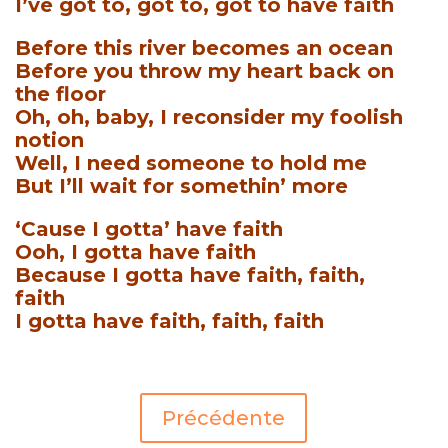
I’ve got to, got to, got to have faith
Before this river becomes an ocean
Before you throw my heart back on
the floor
Oh, oh, baby, I reconsider my foolish
notion
Well, I need someone to hold me
But I’ll wait for somethin’ more
‘Cause I gotta’ have faith
Ooh, I gotta have faith
Because I gotta have faith, faith,
faith
I gotta have faith, faith, faith
Précédente