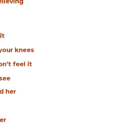
elieving
it
 your knees
n’t feel it
 see
d her
her