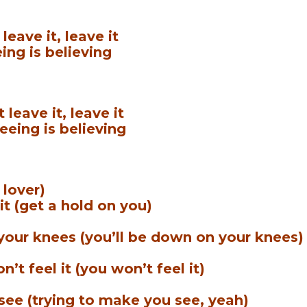
leave it, leave it
ing is believing
leave it, leave it
eeing is believing
 lover)
 it (get a hold on you)
 your knees (you’ll be down on your knees)
’t feel it (you won’t feel it)
see (trying to make you see, yeah)