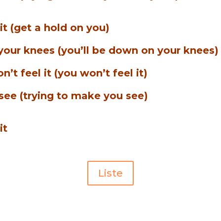
 it (get a hold on you)
 your knees (you’ll be down on your knees)
’t feel it (you won’t feel it)
see (trying to make you see)
it
Liste