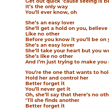
Get out quick ’cause seeing is b
It’s the only way
You’ll ever know, oh
She’s an easy lover
She’ll get a hold on you, believe 
Like no other
Before you know it you’ll be on
She’s an easy lover
She’ll take your heart but you wo
She’s like no other
And I’m just trying to make you
You’re the one that wants to hol
Hold her and control her
Better forget it
You’ll never get it
Oh, she’ll say that there’s no ot
‘Til she finds another
Better forget it