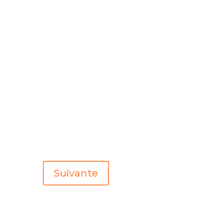
Suivante