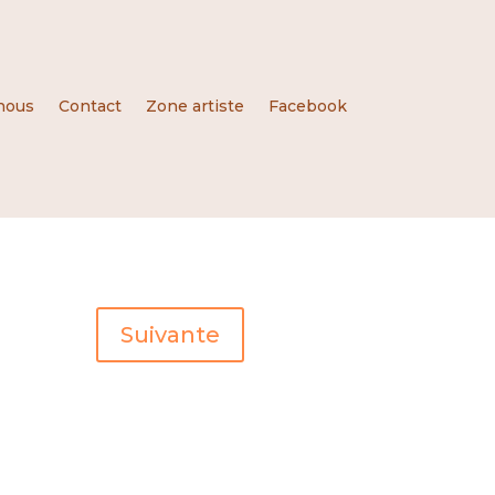
nous
Contact
Zone artiste
Facebook
Suivante