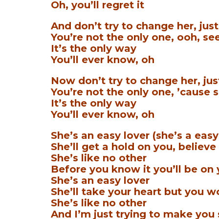
Oh, you’ll regret it
And don’t try to change her, just 
You’re not the only one, ooh, see
It’s the only way
You’ll ever know, oh
Now don’t try to change her, just 
You’re not the only one, ’cause s
It’s the only way
You’ll ever know, oh
She’s an easy lover (she’s a easy
She’ll get a hold on you, believe
She’s like no other
Before you know it you’ll be on
She’s an easy lover
She’ll take your heart but you won
She’s like no other
And I’m just trying to make you 