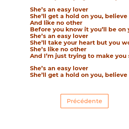
She’s an easy lover
She’ll get a hold on you, believe
And like no other
Before you know it you’ll be on
She’s an easy lover
She’ll take your heart but you won
She’s like no other
And I’m just trying to make you 
She’s an easy lover
She’ll get a hold on you, believe 
Précédente