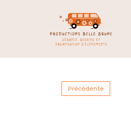
Précédente