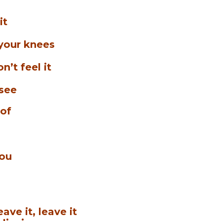
it
 your knees
n’t feel it
 see
 of
you
ave it, leave it