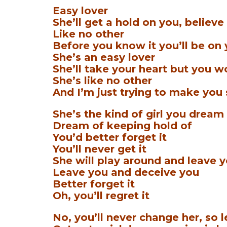
Easy lover
She’ll get a hold on you, believe 
Like no other
Before you know it you’ll be on
She’s an easy lover
She’ll take your heart but you wo
She’s like no other
And I’m just trying to make you
She’s the kind of girl you dream
Dream of keeping hold of
You’d better forget it
You’ll never get it
She will play around and leave 
Leave you and deceive you
Better forget it
Oh, you’ll regret it
No, you’ll never change her, so le