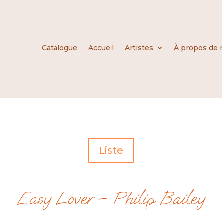
Catalogue
Accueil
Artistes
À propos de 
Liste
Easy Lover – Philip Bailey